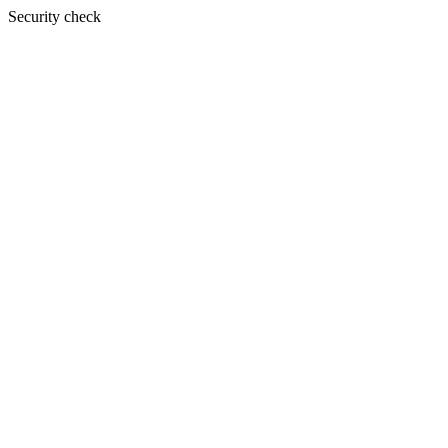
Security check