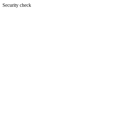
Security check