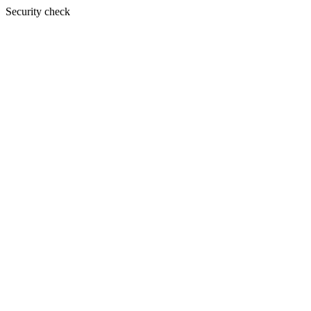
Security check