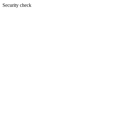
Security check