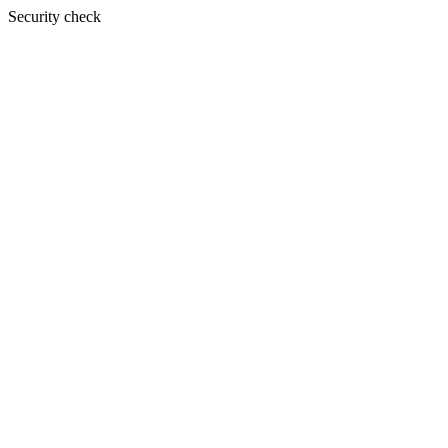
Security check