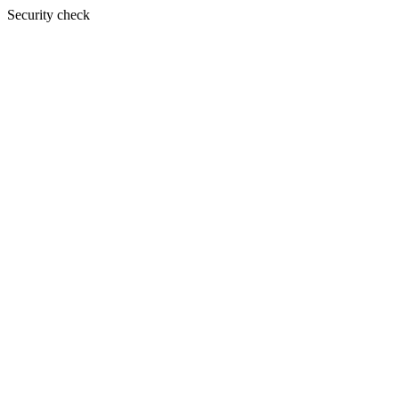
Security check