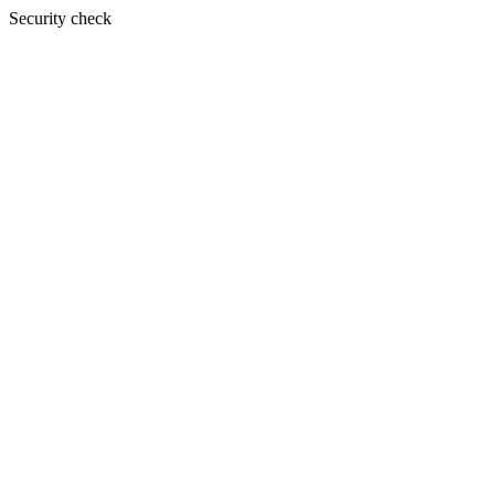
Security check