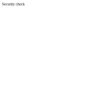
Security check