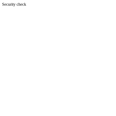
Security check