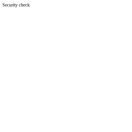
Security check