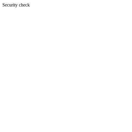
Security check