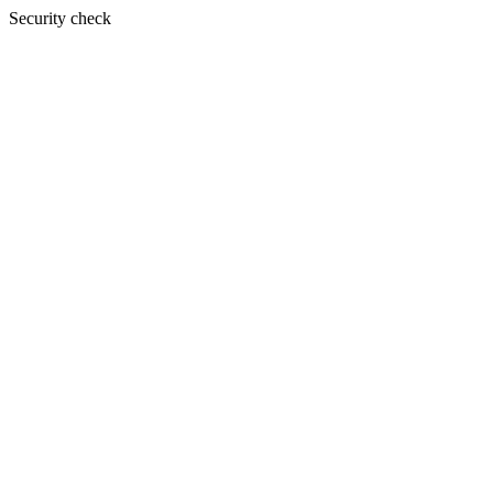
Security check