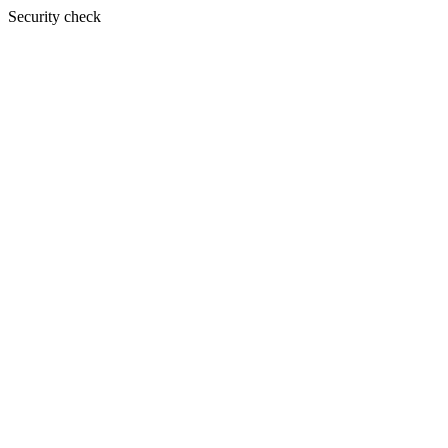
Security check